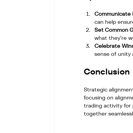
Communicate R
can help ensur
Set Common G
what they’re w
Celebrate Wins
sense of unity
Conclusion
Strategic alignment
focusing on alignme
trading activity fo
together seamlessl