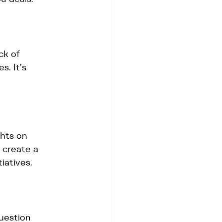
ck of 
. It’s 
hts on 
 create a 
iatives.
uestion 