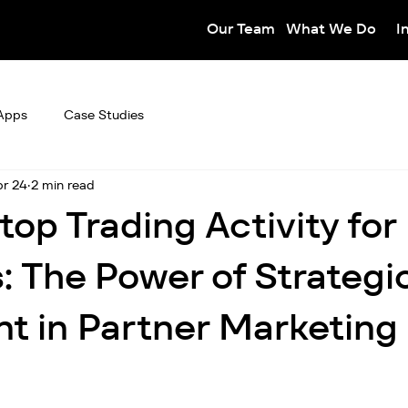
Our Team
What We Do
I
Apps
Case Studies
r 24
2 min read
top Trading Activity for
: The Power of Strategi
t in Partner Marketing