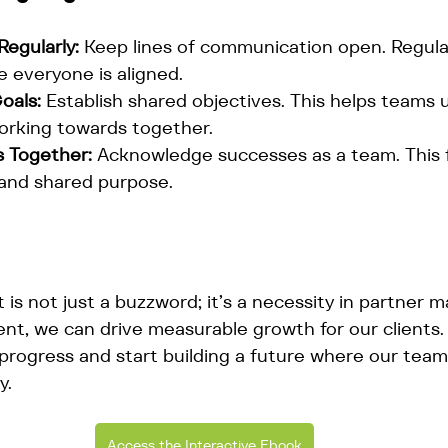
egularly:
 Keep lines of communication open. Regula
e everyone is aligned.
oals:
 Establish shared objectives. This helps teams
orking towards together.
 Together:
 Acknowledge successes as a team. This f
 and shared purpose.
 is not just a buzzword; it’s a necessity in partner m
nt, we can drive measurable growth for our clients. 
r progress and start building a future where our tea
y.
Access the Interactive Ebook