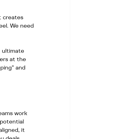
t creates 
feel. We need 
e ultimate 
ers at the 
ping" and 
teams work 
potential 
igned, it 
u deals.