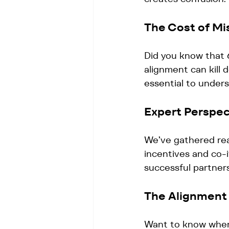
The Cost of Mi
Did you know that 
alignment can kill 
essential to under
Expert Perspec
We’ve gathered rea
incentives and co-i
successful partners
The Alignment
Want to know wher