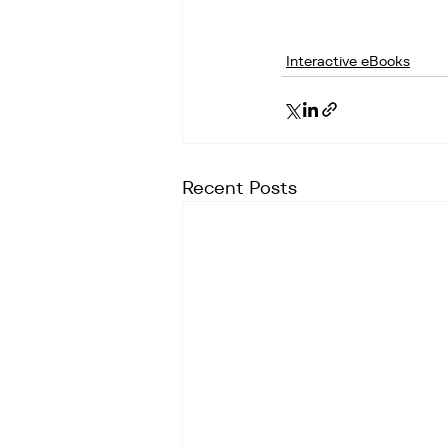
Interactive eBooks
Recent Posts