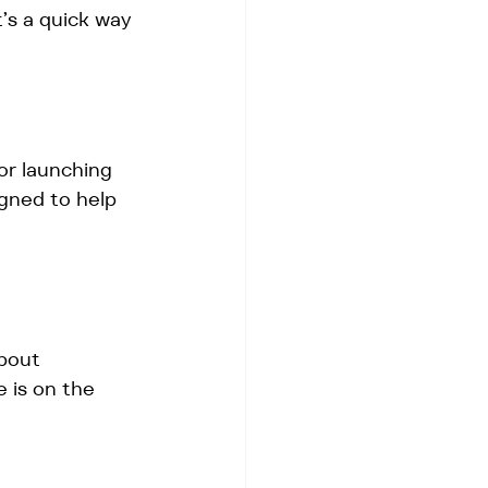
’s a quick way 
or launching 
igned to help 
bout 
 is on the 