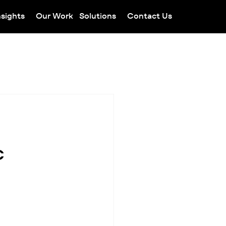
nsights
Our Work
Solutions
Contact Us
c