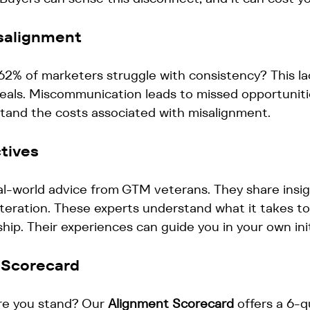
salignment
62% of marketers struggle with consistency? This la
deals. Miscommunication leads to missed opportunities
stand the costs associated with misalignment. 
tives
l-world advice from GTM veterans. They share insig
teration. These experts understand what it takes to
hip. Their experiences can guide you in your own init
 Scorecard
e you stand? Our 
Alignment Scorecard
 offers a 6-q