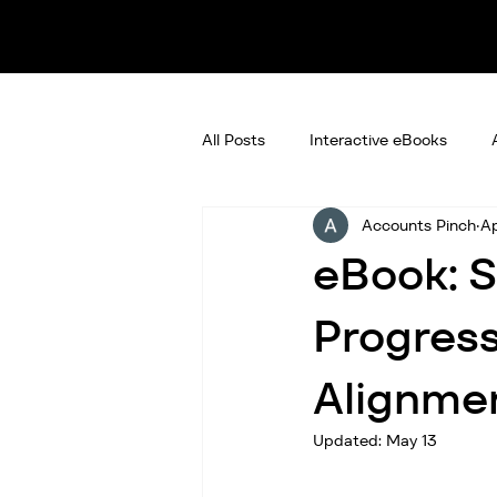
All Posts
Interactive eBooks
Accounts Pinch
Ap
eBook: S
Progress
Alignmen
Updated:
May 13