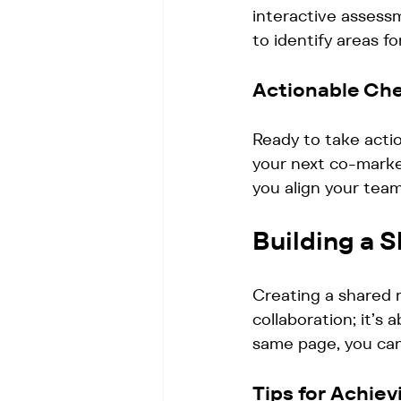
interactive assessm
to identify areas f
Actionable Che
Ready to take acti
your next co-market
you align your team
Building a 
Creating a shared r
collaboration; it’s
same page, you can
Tips for Achie