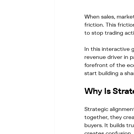
When sales, marketi
friction. This fric
to stop trading acti
In this interactive
revenue driver in 
forefront of the e
start building a sh
Why Is Stra
Strategic alignment
together, they cre
buyers. It builds t
creates confusion. 