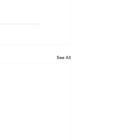
See All