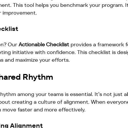
ent. This tool helps you benchmark your program. It
or improvement. 
cklist
on? Our 
Actionable Checklist
 provides a framework f
ing initiative with confidence. This checklist is des
s and maximize your efforts.
Shared Rhythm
hythm among your teams is essential. It’s not just a
 about creating a culture of alignment. When everyone
 move faster and more effectively. 
ving Alignment