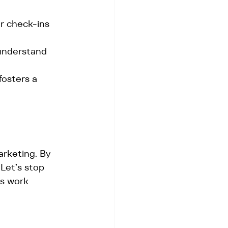
r check-ins 
 understand 
osters a 
arketing. By 
Let’s stop 
ms work 