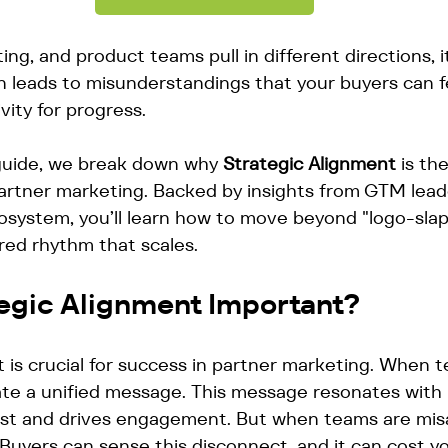
ng, and product teams pull in different directions, i
tion leads to misunderstandings that your buyers can 
vity for progress. 
 guide, we break down why 
Strategic Alignment
 is th
partner marketing. Backed by insights from GTM lead
cosystem, you’ll learn how to move beyond "logo-slap
ared rhythm that scales.
tegic Alignment Important?
 is crucial for success in partner marketing. When 
ate a unified message. This message resonates with 
rust and drives engagement. But when teams are misal
Buyers can sense this disconnect, and it can cost yo