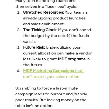
Many tech marketing teams find 
themselves in a "lose-lose" cycle:
Stretched Resources:
 Your team is 
already juggling product launches 
and sales enablement.
The Ticking Clock:
 If you don’t spend 
the budget by the cutoff, the funds 
vanish.
Future Risk:
 Underutilizing your 
current allocation can make a vendor 
less likely to grant 
MDF programs
 in 
the future.
MDF Marketing Campaigns
 that 
don't match your sales motion
Scrambling to force a last-minute 
campaign leads to burnout and, frankly, 
poor results. But leaving money on the 
table isn't an option.