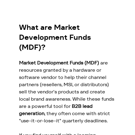
What are Market 
Development Funds 
(MDF)?
Market Development Funds (MDF)
 are 
resources granted by a hardware or 
software vendor to help their channel 
partners (resellers, MSI, or distributors) 
sell the vendor's products and create 
local brand awareness. While these funds 
are a powerful tool for 
B2B lead 
generation
, they often come with strict 
"use-it-or-lose-it" quarterly deadlines.