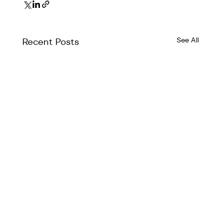
See All
Recent Posts