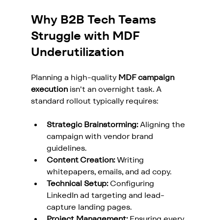
Why B2B Tech Teams 
Struggle with MDF 
Underutilization
Planning a high-quality 
MDF campaign 
execution
 isn't an overnight task. A 
standard rollout typically requires:
Strategic Brainstorming:
 Aligning the 
campaign with vendor brand 
guidelines.
Content Creation:
 Writing 
whitepapers, emails, and ad copy.
Technical Setup:
 Configuring 
LinkedIn ad targeting and lead-
capture landing pages.
Project Management:
 Ensuring every 