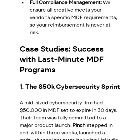
Full Compliance Management:
 We 
ensure all creative meets your 
vendor's specific MDF requirements, 
so your reimbursement is never at 
risk.
Case Studies: Success 
with Last-Minute MDF 
Programs
1. The $50k Cybersecurity Sprint
A mid-sized cybersecurity firm had 
$50,000 in MDF set to expire in 30 days. 
Their team was fully committed to a 
major product launch. 
Pinch
 stepped in 
and, within three weeks, launched a 