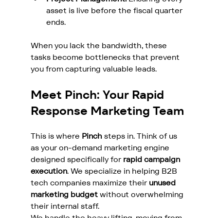
asset is live before the fiscal quarter 
ends.
When you lack the bandwidth, these 
tasks become bottlenecks that prevent 
you from capturing valuable leads.
Meet Pinch: Your Rapid 
Response Marketing Team
This is where 
Pinch
 steps in. Think of us 
as your on-demand marketing engine 
designed specifically for 
rapid campaign 
execution
. We specialize in helping B2B 
tech companies maximize their 
unused 
marketing budget
 without overwhelming 
their internal staff.
We handle the heavy lifting, moving from 