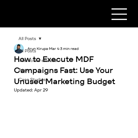
All Posts
Arun Kirupa
Mar 4
3 min read
All Posts
How to Execute MDF
Interactive eBooks
Campaigns Fast: Use Your
Apps
Unused Marketing Budget
Case Studies
Updated:
Apr 29