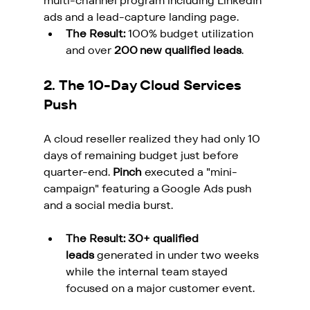
multi-channel program including LinkedIn 
ads and a lead-capture landing page.
The Result:
 100% budget utilization 
and over 
200 new qualified leads
.
2. The 10-Day Cloud Services 
Push
A cloud reseller realized they had only 10 
days of remaining budget just before 
quarter-end. 
Pinch
 executed a "mini-
campaign" featuring a Google Ads push 
and a social media burst.
The Result:
30+ qualified 
leads
 generated in under two weeks 
while the internal team stayed 
focused on a major customer event.