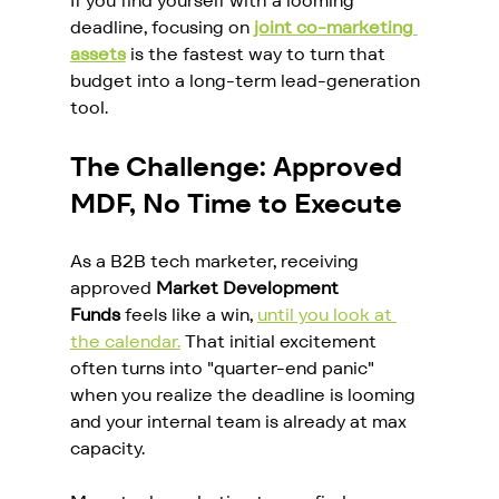
If you find yourself with a looming 
deadline, focusing on 
joint co-marketing 
assets
 is the fastest way to turn that 
budget into a long-term lead-generation 
tool.
The Challenge: Approved 
MDF, No Time to Execute
As a B2B tech marketer, receiving 
approved 
Market Development 
Funds
 feels like a win, 
until you look at 
the calendar.
 That initial excitement 
often turns into "quarter-end panic" 
when you realize the deadline is looming 
and your internal team is already at max 
capacity.