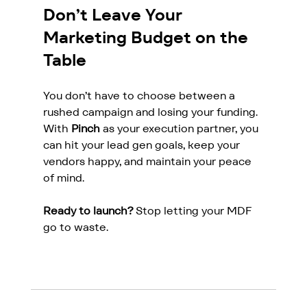
Don’t Leave Your 
Marketing Budget on the 
Table
You don’t have to choose between a 
rushed campaign and losing your funding. 
With 
Pinch
 as your execution partner, you 
can hit your lead gen goals, keep your 
vendors happy, and maintain your peace 
of mind.
Ready to launch?
 Stop letting your MDF 
go to waste.