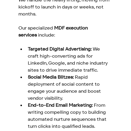
kickoff to launch in days or weeks, not 
months. 
Our specialized 
MDF execution 
services
 include:
Targeted Digital Advertising:
 We 
craft high-converting ads for 
LinkedIn, Google, and niche industry 
sites to drive immediate traffic.
Social Media Blitzes:
 Rapid 
deployment of social content to 
engage your audience and boost 
vendor visibility.
End-to-End Email Marketing:
 From 
writing compelling copy to building 
automated nurture sequences that 
turn clicks into qualified leads.