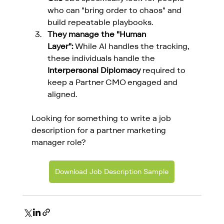
who can "bring order to chaos" and 
build repeatable playbooks.
They manage the "Human 
Layer":
 While AI handles the tracking, 
these individuals handle the 
Interpersonal Diplomacy
 required to 
keep a Partner CMO engaged and 
aligned.
Looking for something to write a job 
description for a partner marketing 
manager role?
Download Job Description Sample