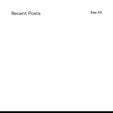
See All
Recent Posts