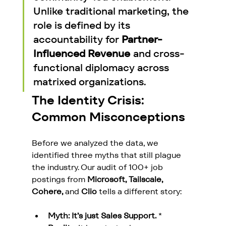
Unlike traditional marketing, the 
role is defined by its 
accountability for 
Partner-
Influenced Revenue
 and cross-
functional diplomacy across 
matrixed organizations.
The Identity Crisis: 
Common Misconceptions
Before we analyzed the data, we 
identified three myths that still plague 
the industry. Our audit of 100+ job 
postings from 
Microsoft, Tailscale, 
Cohere,
 and 
Clio
 tells a different story:
Myth: It’s just Sales Support.
 * 