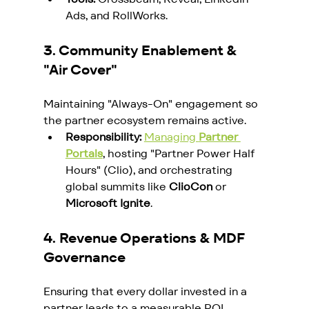
Ads, and RollWorks.
3. Community Enablement & 
"Air Cover"
Maintaining "Always-On" engagement so 
the partner ecosystem remains active.
Responsibility:
Managing 
Partner 
Portals
, hosting "Partner Power Half 
Hours" (Clio), and orchestrating 
global summits like 
ClioCon
 or 
Microsoft Ignite
.
4. Revenue Operations & MDF 
Governance
Ensuring that every dollar invested in a 
partner leads to a measurable ROI.