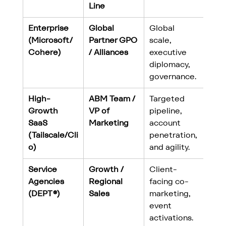
Line
Enterprise 
Global 
Global 
(Microsoft/
Partner GPO 
scale, 
Cohere)
/ Alliances
executive 
diplomacy, 
governance.
High-
ABM Team / 
Targeted 
Growth 
VP of 
pipeline, 
SaaS 
Marketing
account 
(Tailscale/Cli
penetration, 
o)
and agility.
Service 
Growth / 
Client-
Agencies 
Regional 
facing co-
(DEPT®)
Sales
marketing, 
event 
activations.