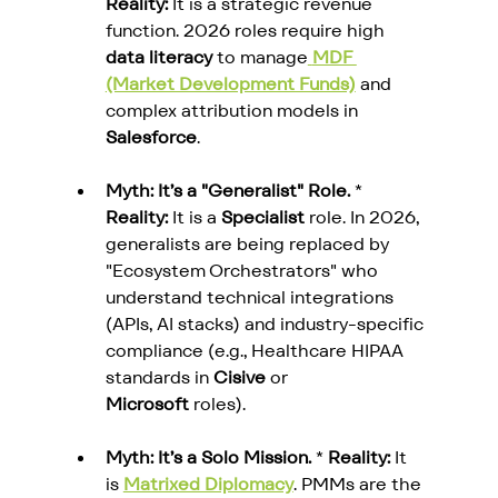
Reality:
 It is a strategic revenue 
function. 2026 roles require high 
data literacy
 to manage
MDF 
(Market Development Funds)
 and 
complex attribution models in 
Salesforce
.
Myth: It’s a "Generalist" Role.
 * 
Reality:
 It is a 
Specialist
 role. In 2026, 
generalists are being replaced by 
"Ecosystem Orchestrators" who 
understand technical integrations 
(APIs, AI stacks) and industry-specific 
compliance (e.g., Healthcare HIPAA 
standards in 
Cisive
 or 
Microsoft
 roles).
Myth: It’s a Solo Mission.
 * 
Reality:
 It 
is 
Matrixed Diplomacy
. PMMs are the 