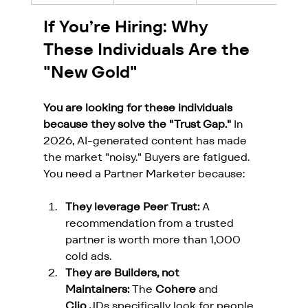
If You’re Hiring: Why 
These Individuals Are the 
"New Gold"
You are looking for these individuals 
because they solve the "Trust Gap."
 In 
2026, AI-generated content has made 
the market "noisy." Buyers are fatigued. 
You need a Partner Marketer because:
They leverage Peer Trust:
 A 
recommendation from a trusted 
partner is worth more than 1,000 
cold ads.
They are Builders, not 
Maintainers:
 The 
Cohere
 and 
Clio
 JDs specifically look for people 