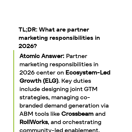
TL;DR: What are partner 
marketing responsibilities in 
2026?
Atomic Answer:
 Partner 
marketing responsibilities in 
2026 center on 
Ecosystem-Led 
Growth (ELG)
. Key duties 
include designing joint GTM 
strategies, managing co-
branded demand generation via 
ABM tools like 
Crossbeam
 and 
RollWorks
, and orchestrating 
community-led enablement. 