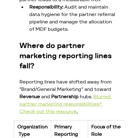
Responsibility:
 Audit and maintain 
data hygiene for the partner referral 
pipeline and manage the allocation 
of MDF budgets.
Where do partner 
marketing reporting lines 
fall?
Reporting lines have shifted away from 
"Brand/General Marketing" and toward 
Revenue
 and 
Partnership
 hubs. 
Blurred 
partner marketing responsibilities? 
Check out this resource
.
Organization
Primary 
Focus of the 
 Type
Reporting 
Role