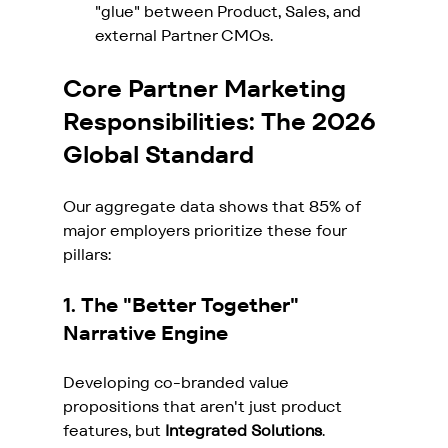
"glue" between Product, Sales, and 
external Partner CMOs.
Core Partner Marketing 
Responsibilities: The 2026 
Global Standard
Our aggregate data shows that 85% of 
major employers prioritize these four 
pillars:
1. The "Better Together" 
Narrative Engine
Developing co-branded value 
propositions that aren't just product 
features, but 
Integrated Solutions
.