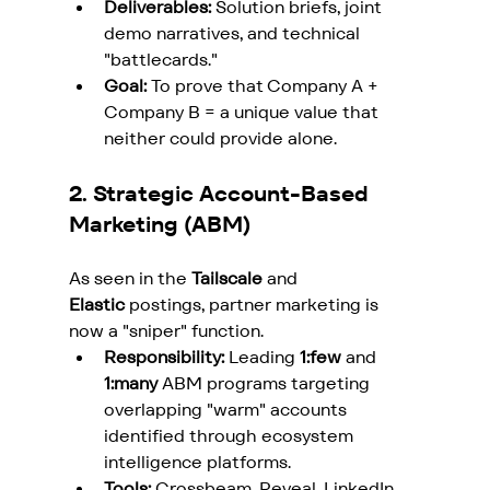
Deliverables:
 Solution briefs, joint 
demo narratives, and technical 
"battlecards."
Goal:
 To prove that Company A + 
Company B = a unique value that 
neither could provide alone.
2. Strategic Account-Based 
Marketing (ABM)
As seen in the 
Tailscale
 and 
Elastic
 postings, partner marketing is 
now a "sniper" function.
Responsibility:
 Leading 
1:few
 and 
1:many
 ABM programs targeting 
overlapping "warm" accounts 
identified through ecosystem 
intelligence platforms.
Tools:
 Crossbeam, Reveal, LinkedIn 