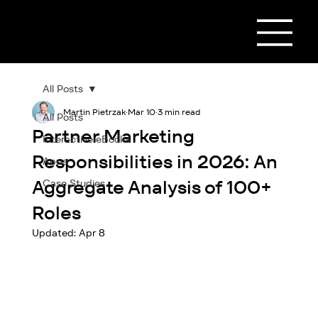
All Posts
Martin Pietrzak
Mar 10
3 min read
All Posts
Partner Marketing
Interactive eBooks
Responsibilities in 2026: An
Apps
Aggregate Analysis of 100+
Case Studies
Roles
Updated:
Apr 8