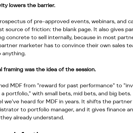
ty lowers the barrier.
prospectus of pre-approved events, webinars, and c
 source of friction: the blank page. It also gives p
 concrete to sell internally, because in most partn
 partner marketer has to convince their own sales t
 anything.
 framing was the idea of the session.
med MDF from "reward for past performance" to "in
 portfolio," with small bets, mid bets, and big bets. 
 we've heard for MDF in years. It shifts the partne
strator to portfolio manager, and it gives finance a
 they already understand.