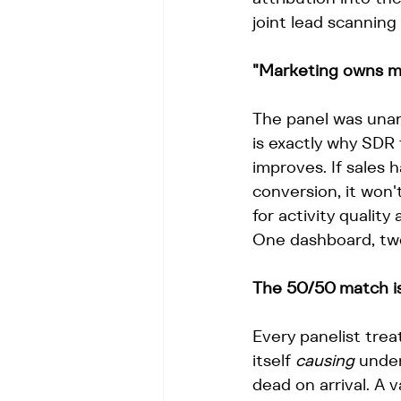
joint lead scanning
"Marketing owns me
The panel was una
is exactly why SDR 
improves. If sales 
conversion, it won
for activity quality
One dashboard, tw
The 50/50 match is
Every panelist trea
itself 
causing
 under
dead on arrival. A 