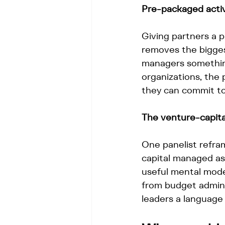
Pre-packaged activi
Giving partners a 
removes the biggest
managers something
organizations, the
they can commit to
The venture-capital
One panelist refra
capital managed as a
useful mental model
from budget admini
leaders a language