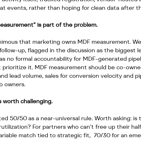
 at events, rather than hoping for clean data after th
asurement" is part of the problem.
nimous that marketing owns MDF measurement. We'd
follow-up, flagged in the discussion as the biggest l
has no formal accountability for MDF-generated pipel
't prioritize it. MDF measurement should be co-owne
 and lead volume, sales for conversion velocity and pi
o owners.
 worth challenging.
ted 50/50 as a near-universal rule. Worth asking: is
utilization? For partners who can't free up their half
variable match tied to strategic fit,  70/30 for an e