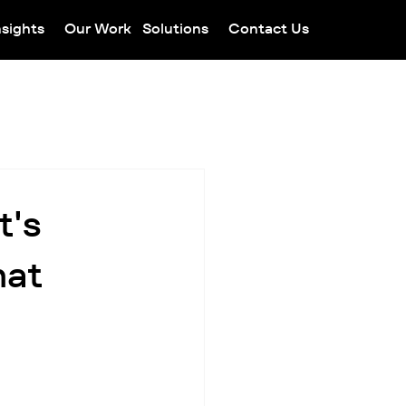
nsights
Our Work
Solutions
Contact Us
t's
hat