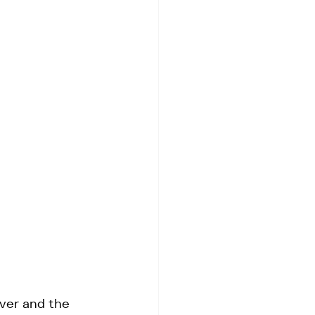
ver and the 