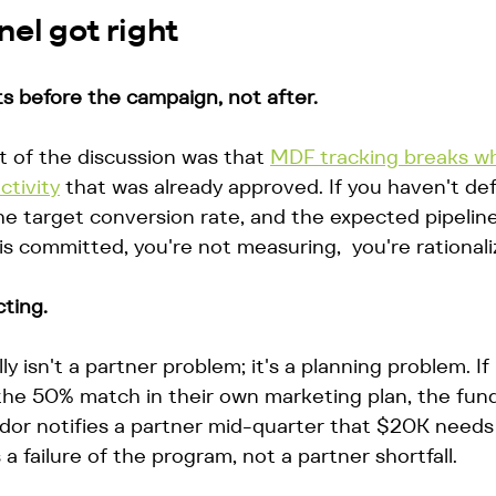
el got right
 before the campaign, not after.
 of the discussion was that 
MDF tracking breaks w
ctivity
 that was already approved. If you haven't de
, the target conversion rate, and the expected pipelin
is committed, you're not measuring,  you're rationali
ting.
 isn't a partner problem; it's a planning problem. If
he 50% match in their own marketing plan, the fund
or notifies a partner mid-quarter that $20K needs 
a failure of the program, not a partner shortfall.