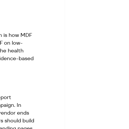
on is how MDF 
DF on low-
The health 
vidence-based 
port 
paign. In 
 vendor ends 
 should build 
landing pages, 