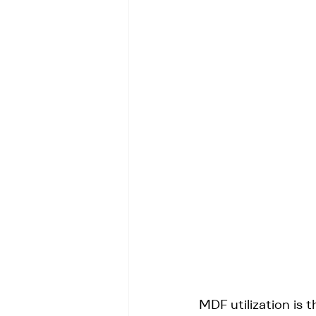
MDF utilization is