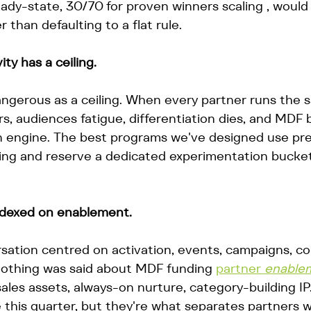
ady-state, 30/70 for proven winners scaling , would 
 than defaulting to a flat rule.
ty has a ceiling.
dangerous as a ceiling. When every partner runs the 
s, audiences fatigue, differentiation dies, and MDF
n engine. The best programs we've designed use pr
ding and reserve a dedicated experimentation bucket
ndexed on enablement.
sation centred on activation, events, campaigns, c
othing was said about MDF funding 
partner 
enable
ales assets, always-on nurture, category-building IP
 this quarter, but they're what separates partners w