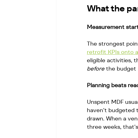
What the pan
Measurement starts
The strongest point
retrofit KPIs onto a
eligible activities
before
 the budget 
Planning beats reac
Unspent MDF usually
haven't budgeted t
drawn. When a vend
three weeks, that's 