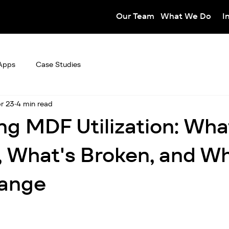
Our Team
What We Do
I
Apps
Case Studies
r 23
4 min read
ng MDF Utilization: Wha
 What's Broken, and W
ange