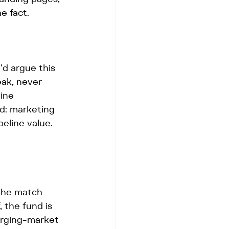
e fact.
 argue this 
eak, never 
ine 
d: marketing 
peline value. 
 the match 
, the fund is 
merging-market 