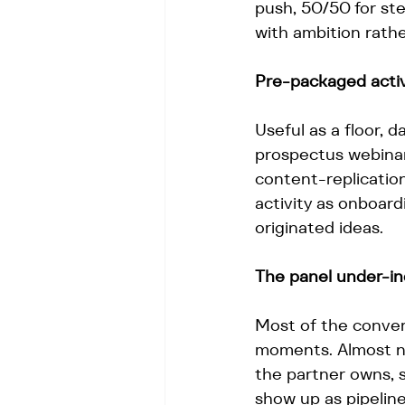
push, 50/50 for ste
with ambition rather
Pre-packaged activi
Useful as a floor, 
prospectus webinar
content-replicatio
activity as onboar
originated ideas.
The panel under-i
Most of the conver
moments. Almost n
the partner owns, s
show up as pipeline