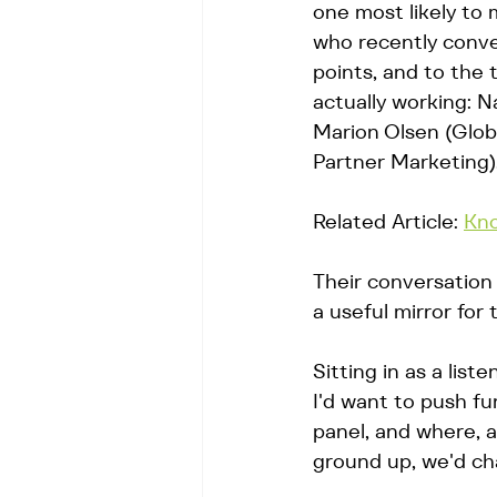
one most likely to 
who recently conve
points, and to the
actually working: 
Marion Olsen (Glob
Partner Marketing).
Related Article: 
Kno
Their conversation 
a useful mirror for
Sitting in as a lis
I'd want to push f
panel, and where, 
ground up, we'd cha