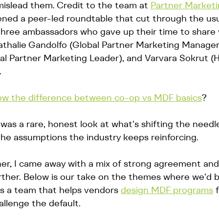
mislead them. Credit to the team at 
Partner Marketi
ned a peer-led roundtable that cut through the usua
 three ambassadors who gave up their time to share 
Nathalie Gandolfo (Global Partner Marketing Manager
al Partner Marketing Leader), and Varvara Sokrut (H
 
w the difference between co-op vs MDF basics
?
was a rare, honest look at what's shifting the needl
 the assumptions the industry keeps reinforcing.
tener, I came away with a mix of strong agreement and
urther. Below is our take on the themes where we'd 
as a team that helps vendors 
design MDF programs
 
llenge the default.