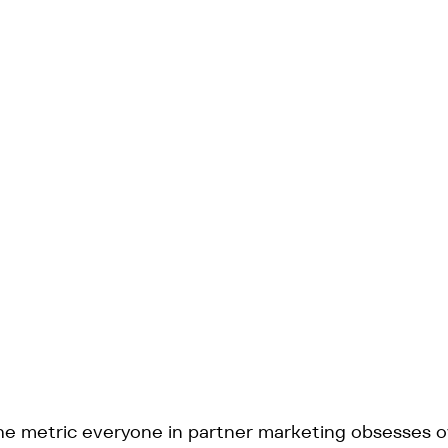
 the metric everyone in partner marketing obsesses o