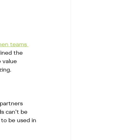
hen teams 
fined the 
e value 
zing.
 partners 
s can't be 
to be used in 