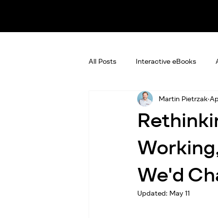
All Posts
Interactive eBooks
Martin Pietrzak
Ap
Rethinki
Working,
We'd Ch
Updated:
May 11