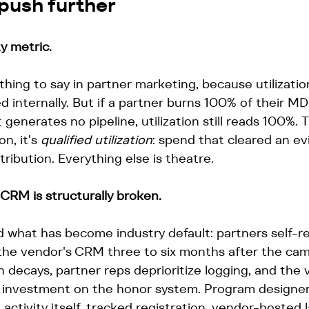
push further
ty metric.
 thing to say in partner marketing, because utilizati
 internally. But if a partner burns 100% of their M
 generates no pipeline, utilization still reads 100%. 
on, it's 
qualified utilization
: spend that cleared an e
tribution. Everything else is theatre.
 CRM is structurally broken.
 what has become industry default: partners self-re
 the vendor's CRM three to six months after the cam
on decays, partner reps deprioritize logging, and the
n investment on the honor system. Program designers
 activity itself, tracked registration, vendor-hosted 