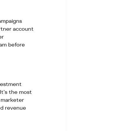
ampaigns 
artner account 
er 
eam before 
vestment 
It's the most 
r marketer 
nd revenue 