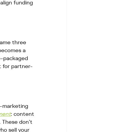
align funding 
same three 
 becomes a 
e-packaged 
 for partner-
o-marketing 
ment
: content 
. These don't 
ho sell your 