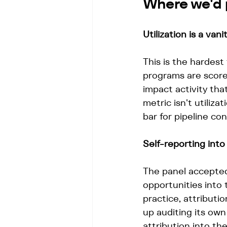
Where we'd 
Utilization is a vani
This is the hardest
programs are scored
impact activity that
metric isn't utilizati
bar for pipeline con
Self-reporting into
The panel accepted
opportunities into
practice, attributi
up auditing its ow
attribution into the