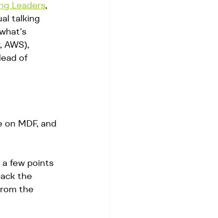
ng Leaders
, 
l talking 
what's 
, AWS), 
ead of 
e on MDF, and 
 a few points 
back the 
from the 