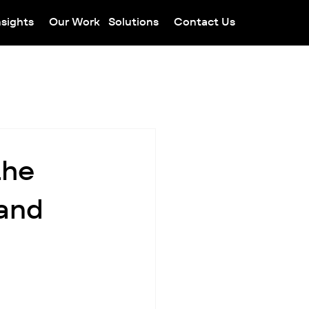
nsights
Our Work
Solutions
Contact Us
the
 and