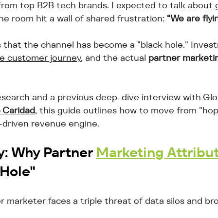
from top B2B tech brands. I expected to talk about 
he room hit a wall of shared frustration: 
“We are flyin
that the channel has become a "black hole." Invest
 the customer journey
, and the actual 
partner marketi
search and a previous deep-dive interview with Glo
 Caridad
, this guide outlines how to move from "ho
-driven revenue engine.
y: Why 
Partner 
Marketing Attribu
 Hole"
marketer faces a triple threat of data silos and br