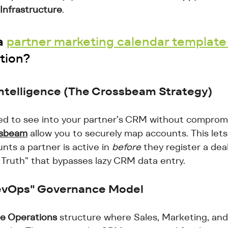
Infrastructure
. 
a 
partner marketing calendar template
tion? 
ntelligence (The Crossbeam Strategy)
d to see into your partner’s CRM without compromis
sbeam
 allow you to securely map accounts. This lets
nts a partner is active in 
before
 they register a deal
Truth" that bypasses lazy CRM data entry.
"RevOps" Governance Model
e Operations
 structure where Sales, Marketing, and