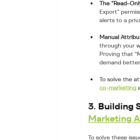
The "Read-Only"
Export" permis
alerts to a pri
Manual Attribu
through your w
Proving that "M
demand better 
To solve the at
co-marketing
 
3. 
Building S
Marketing A
To solve these iss