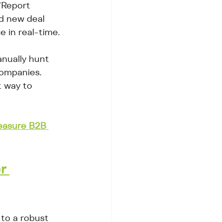
"Report 
d new deal 
e in real-time.
anually hunt 
companies. 
t way to 
asure B2B 
r 
to a robust 