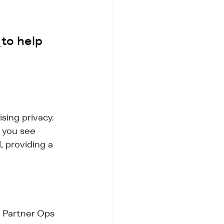
 
to help 
ing privacy. 
 you see 
, providing a 
 Partner Ops 