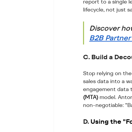
report to a single 
lifecycle, not just s
Discover how
B2B Partne
C. Build a Dec
Stop relying on the
sales data into a w
engagement data to
(MTA)
 model. Antoni
non-negotiable: “B
D. 
Using the "Fo