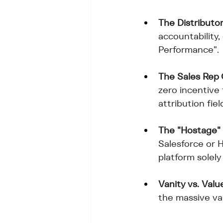
The Distributor
accountability,
Performance".
The Sales Rep
zero incentive
attribution fiel
The "Hostage"
Salesforce or 
platform solely
Vanity vs. Valu
the massive va