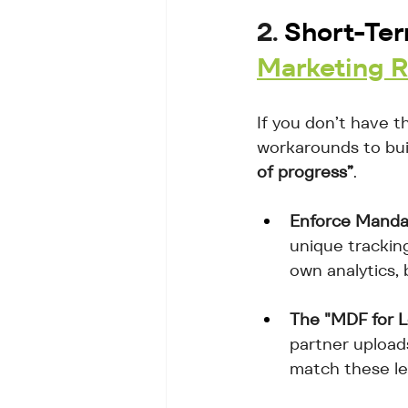
2. 
Short-Ter
Marketing 
If you don’t have t
workarounds to buil
of progress”
.
Enforce Manda
unique tracking
own analytics,
The "MDF for L
partner upload
match these lea