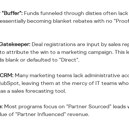
 "Buffer":
 Funds funneled through disties often lack
 essentially becoming blanket rebates with no "Proof
 Gatekeeper:
 Deal registrations are input by sales r
 to attribute the win to a marketing campaign. This
ds blank or defaulted to "Direct".
 CRM:
 Many marketing teams lack administrative acc
HubSpot, leaving them at the mercy of IT teams who
 as a sales forecasting tool.
e:
 Most programs focus on "Partner Sourced" leads w
lue of "Partner Influenced" revenue.