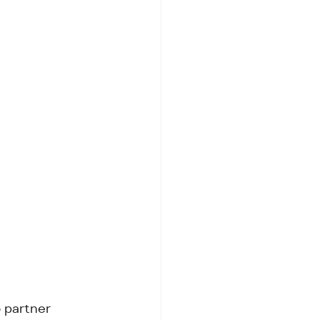
5 partner 