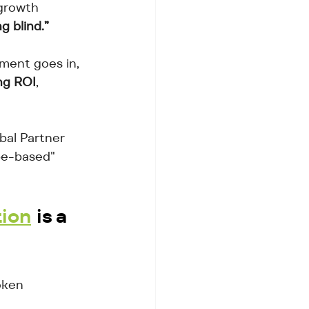
growth 
g blind.”
ment goes in, 
ng ROI
, 
bal Partner 
pe-based" 
tion
 is a 
oken 