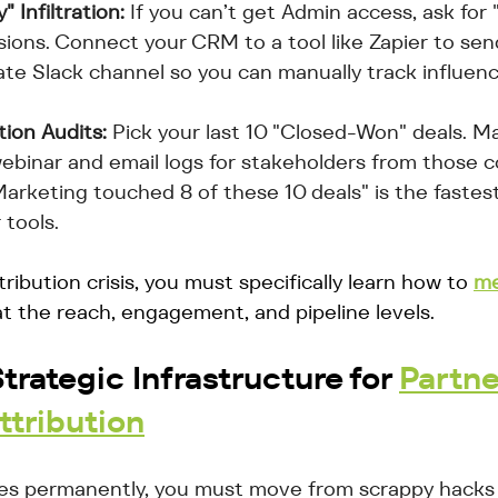
 Infiltration:
 If you can’t get Admin access, ask for 
sions. Connect your CRM to a tool like Zapier to sen
vate Slack channel so you can manually track influenc
tion Audits:
 Pick your last 10 "Closed-Won" deals. M
ebinar and email logs for stakeholders from those 
arketing touched 8 of these 10 deals" is the fastes
tools.
tribution crisis, you must specifically learn how to 
me
at the reach, engagement, and pipeline levels.
trategic Infrastructure for 
Partne
ttribution
ues permanently, you must move from scrappy hacks 