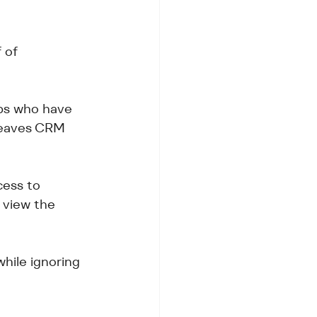
 
 of 
eps who have 
 leaves CRM 
ess to 
 view the 
hile ignoring 