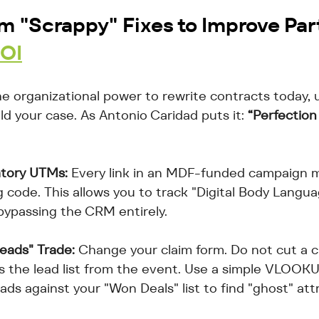
m "Scrappy" Fixes to Improve 
Par
ROI
he organizational power to rewrite contracts today, 
d your case. As Antonio Caridad puts it: 
“Perfection
tory UTMs:
 Every link in an MDF-funded campaign 
 code. This allows you to track "Digital Body Langua
 bypassing the CRM entirely.
eads" Trade:
 Change your claim form. Do not cut a c
s the lead list from the event. Use a simple VLOOKUP
ds against your "Won Deals" list to find "ghost" attr