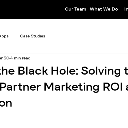
Our Team
What We Do
I
Apps
Case Studies
r 30
4 min read
he Black Hole: Solving 
n Partner Marketing ROI
ion