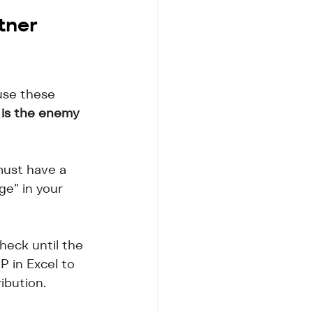
tner 
use these 
 is the enemy 
must have a 
ge" in your 
heck until the 
 in Excel to 
ibution.