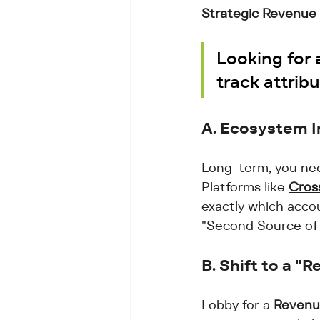
Strategic Revenue 
Looking for 
track attribu
A. Ecosystem I
Long-term, you nee
Platforms like 
Cros
exactly which accou
"Second Source of 
B. Shift to a 
Lobby for a 
Revenu