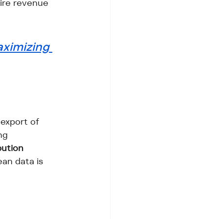
tire revenue 
ximizing 
export of 
ng 
bution 
ean data is 