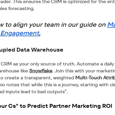
leader. This ensures the CRM is optimized for the en
ales forecasting.
 to align your team in our guide on 
Ma
r Engagement
.
oupled Data Warehouse
 CRM as your only source of truth. Automate a daily 
arehouse like 
Snowflake
. Join this with your marketi
 create a transparent, weighted 
Multi-Touch Attri
o notes that while this is a journey, starting with cl
ad inputs lead to bad outputs”.
ur Cs" to Predict 
Partner Marketing ROI