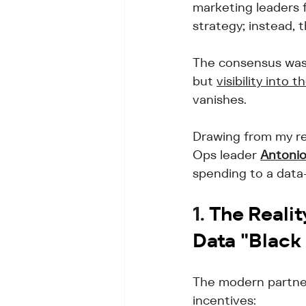
marketing leaders 
strategy; instead, t
The consensus was 
but 
visibility into
vanishes. 
Drawing from my re
Ops leader 
Antonio
spending to a data
1. 
The Realit
Data "Black
The modern partner 
incentives: