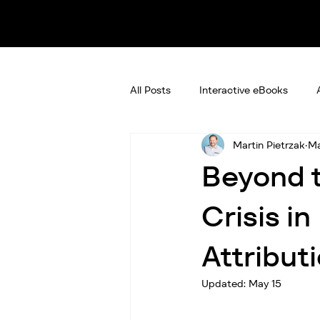
All Posts
Interactive eBooks
Martin Pietrzak
Ma
Beyond t
Crisis i
Attribut
Updated:
May 15