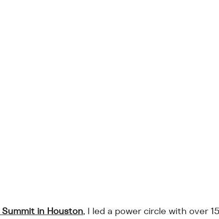
Summit in Houston
, I led a power circle with over 1