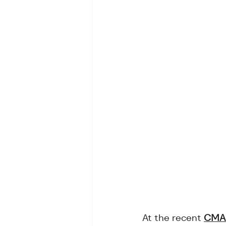
At the recent 
CMA 