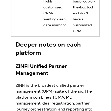
highly 
basic, out-of-
customized 
the-box tool 
CRMs 
and don't 
wanting deep 
have a 
data mirroring
customized 
CRM.
Deeper notes on each 
platform
ZINFI Unified Partner 
Management
ZINFI is the broadest unified partner 
management (UPM) suite of the six. The 
platform combines TCMA, MDF 
management, deal registration, partner 
journey orchestration, and reporting into 