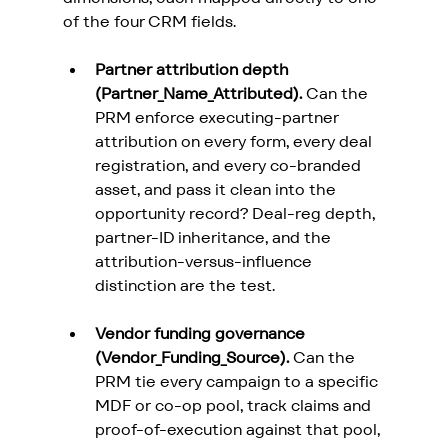
of the four CRM fields.
Partner attribution depth 
(Partner_Name_Attributed).
 Can the 
PRM enforce executing-partner 
attribution on every form, every deal 
registration, and every co-branded 
asset, and pass it clean into the 
opportunity record? Deal-reg depth, 
partner-ID inheritance, and the 
attribution-versus-influence 
distinction are the test.
Vendor funding governance 
(Vendor_Funding_Source).
 Can the 
PRM tie every campaign to a specific 
MDF or co-op pool, track claims and 
proof-of-execution against that pool, 