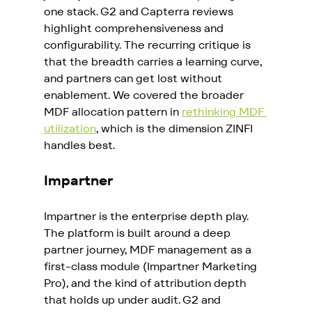
one stack. G2 and Capterra reviews 
highlight comprehensiveness and 
configurability. The recurring critique is 
that the breadth carries a learning curve, 
and partners can get lost without 
enablement. We covered the broader 
MDF allocation pattern in 
rethinking MDF 
utilization
, which is the dimension ZINFI 
handles best.
Impartner
Impartner is the enterprise depth play. 
The platform is built around a deep 
partner journey, MDF management as a 
first-class module (Impartner Marketing 
Pro), and the kind of attribution depth 
that holds up under audit. G2 and 