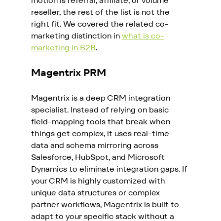
motion is referral, affiliate, or volume 
reseller, the rest of the list is not the 
right fit. We covered the related co-
marketing distinction in 
what is co-
marketing in B2B
.
Magentrix PRM
Magentrix is a deep CRM integration 
specialist. Instead of relying on basic 
field-mapping tools that break when 
things get complex, it uses real-time 
data and schema mirroring across 
Salesforce, HubSpot, and Microsoft 
Dynamics to eliminate integration gaps. If 
your CRM is highly customized with 
unique data structures or complex 
partner workflows, Magentrix is built to 
adapt to your specific stack without a 