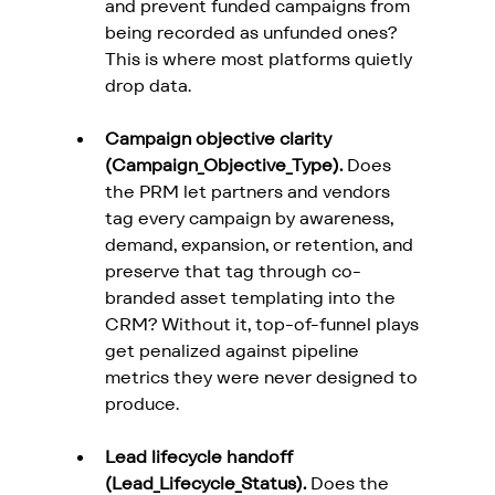
and prevent funded campaigns from 
being recorded as unfunded ones? 
This is where most platforms quietly 
drop data.
Campaign objective clarity 
(Campaign_Objective_Type).
 Does 
the PRM let partners and vendors 
tag every campaign by awareness, 
demand, expansion, or retention, and 
preserve that tag through co-
branded asset templating into the 
CRM? Without it, top-of-funnel plays 
get penalized against pipeline 
metrics they were never designed to 
produce.
Lead lifecycle handoff 
(Lead_Lifecycle_Status).
 Does the 