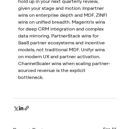
hold up in your next quarterly review, 
given your stage and motion. Impartner 
wins on enterprise depth and MDF. ZINFI 
wins on unified breadth. 
Magentrix wins 
for deep CRM integration and complex 
data mirroring
. PartnerStack wins for 
SaaS partner ecosystems and incentive 
models, not traditional MDF. Unifyr wins 
on modern UX and partner activation. 
ChannelScaler wins when scaling partner-
sourced revenue is the explicit 
bottleneck.