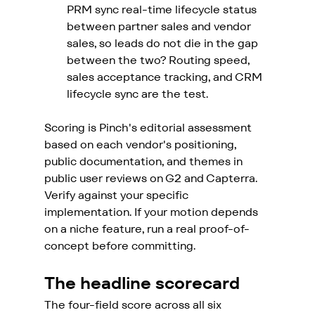
PRM sync real-time lifecycle status 
between partner sales and vendor 
sales, so leads do not die in the gap 
between the two? Routing speed, 
sales acceptance tracking, and CRM 
lifecycle sync are the test.
Scoring is Pinch's editorial assessment 
based on each vendor's positioning, 
public documentation, and themes in 
public user reviews on G2 and Capterra. 
Verify against your specific 
implementation. If your motion depends 
on a niche feature, run a real proof-of-
concept before committing.
The headline scorecard
The four-field score across all six 