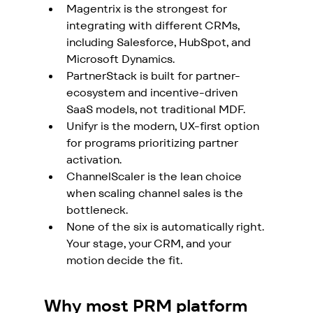
Magentrix is the strongest for 
integrating with different CRMs, 
including Salesforce, HubSpot, and 
Microsoft Dynamics.
PartnerStack is built for partner-
ecosystem and incentive-driven 
SaaS models, not traditional MDF. 
Unifyr is the modern, UX-first option 
for programs prioritizing partner 
activation. 
ChannelScaler is the lean choice 
when scaling channel sales is the 
bottleneck. 
None of the six is automatically right. 
Your stage, your CRM, and your 
motion decide the fit.
Why most PRM platform 