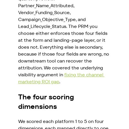
Partner_Name_Attributed, 
Vendor_Funding_Source, 
Campaign_Objective_Type, and 
Lead_Lifecycle_Status. The PRM you 
choose either enforces those four fields 
at the form and landing-page layer, or it 
does not. Everything else is secondary, 
because if those four fields are wrong, no 
downstream tool can recover the 
attribution. We covered the underlying 
visibility argument in 
fixing the channel 
marketing ROI gap
.
The four scoring 
dimensions
We scored each platform 1 to 5 on four 
dimensions, each mapped directly to one 