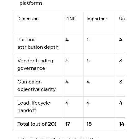
platforms.
Dimension
ZINFI
Impartner
Unifyr
Partner 
4
5
4
attribution depth
Vendor funding 
5
5
3
governance
Campaign 
4
4
3
objective clarity
Lead lifecycle 
4
4
4
handoff
Total (out of 20)
17
18
14