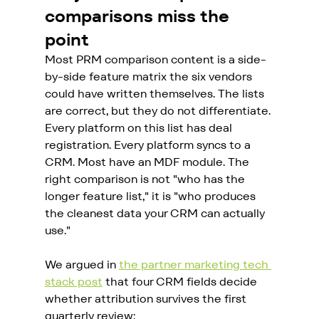
comparisons miss the 
point
Most PRM comparison content is a side-
by-side feature matrix the six vendors 
could have written themselves. The lists 
are correct, but they do not differentiate. 
Every platform on this list has deal 
registration. Every platform syncs to a 
CRM. Most have an MDF module. The 
right comparison is not "who has the 
longer feature list," it is "who produces 
the cleanest data your CRM can actually 
use."
We argued in 
the partner marketing tech 
stack post
 that four CRM fields decide 
whether attribution survives the first 
quarterly review: 