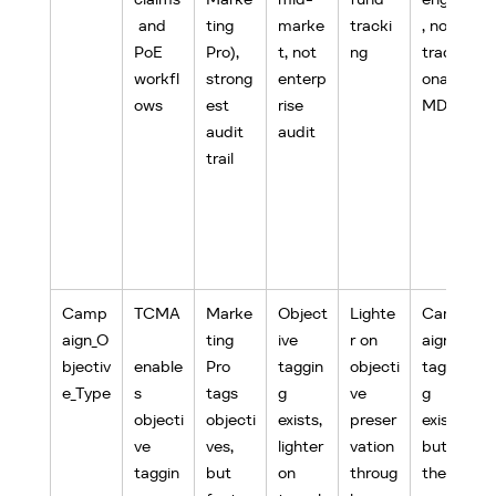
 and 
ting 
marke
tracki
, not 
PoE 
Pro), 
t, not 
ng
traditi
workfl
strong
enterp
onal 
ows
est 
rise 
MDF
audit 
audit
trail
Camp
TCMA
Marke
Object
Lighte
Camp
aign_O
ting 
ive 
r on 
aign 
bjectiv
enable
Pro 
taggin
objecti
taggin
e_Type
s 
tags 
g 
ve 
g 
objecti
objecti
exists, 
preser
exists 
ve 
ves, 
lighter 
vation 
but 
taggin
but 
on 
throug
the 