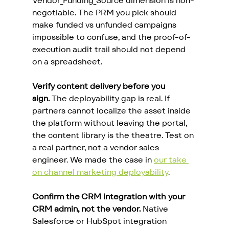
Vendor_Funding_Source dimension is non-
negotiable. The PRM you pick should 
make funded vs unfunded campaigns 
impossible to confuse, and the proof-of-
execution audit trail should not depend 
on a spreadsheet.
Verify content delivery before you 
sign.
 The deployability gap is real. If 
partners cannot localize the asset inside 
the platform without leaving the portal, 
the content library is the theatre. Test on 
a real partner, not a vendor sales 
engineer. We made the case in 
our take 
on channel marketing deployability
.
Confirm the CRM integration with your 
CRM admin, not the vendor.
 Native 
Salesforce or HubSpot integration 