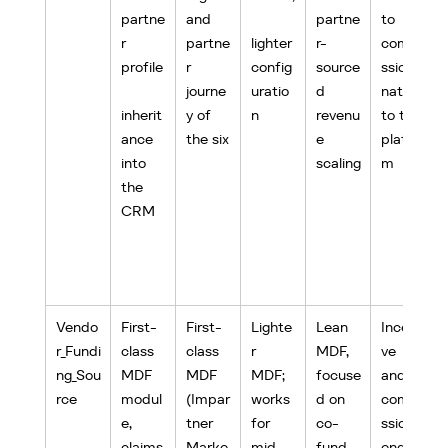
partne
and 
partne
to 
r 
partne
lighter 
r-
commi
profile
r 
config
source
ssion, 
journe
uratio
d 
native 
inherit
y of 
n
revenu
to the 
ance 
the six
e 
platfor
into 
scaling
m
the 
CRM
Vendo
First-
First-
Lighte
Lean 
Incenti
r_Fundi
class 
class 
r 
MDF, 
ve 
ng_Sou
MDF 
MDF 
MDF; 
focuse
and 
rce
modul
(Impar
works 
d on 
commi
e, 
tner 
for 
co-
ssion 
claims
Marke
mid-
fund 
engine