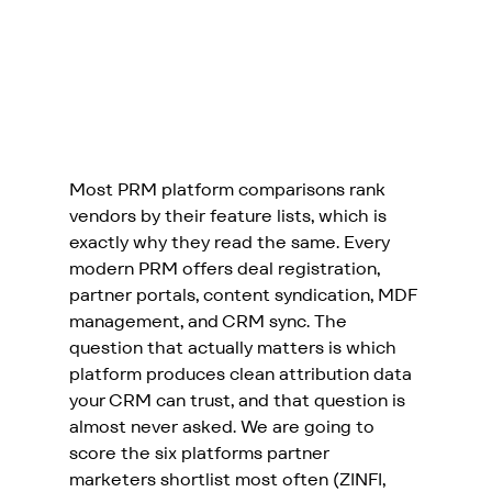
Most PRM platform comparisons rank 
vendors by their feature lists, which is 
exactly why they read the same. Every 
modern PRM offers deal registration, 
partner portals, content syndication, MDF 
management, and CRM sync. The 
question that actually matters is which 
platform produces clean attribution data 
your CRM can trust, and that question is 
almost never asked. We are going to 
score the six platforms partner 
marketers shortlist most often (ZINFI, 