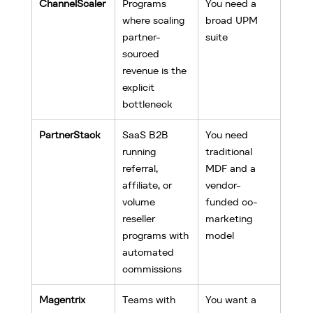
ChannelScaler
Programs 
You need a 
where scaling 
broad UPM 
partner-
suite
sourced 
revenue is the 
explicit 
bottleneck
PartnerStack
SaaS B2B 
You need 
running 
traditional 
referral, 
MDF and a 
affiliate, or 
vendor-
volume 
funded co-
reseller 
marketing 
programs with 
model
automated 
commissions
Magentrix
Teams with 
You want a 