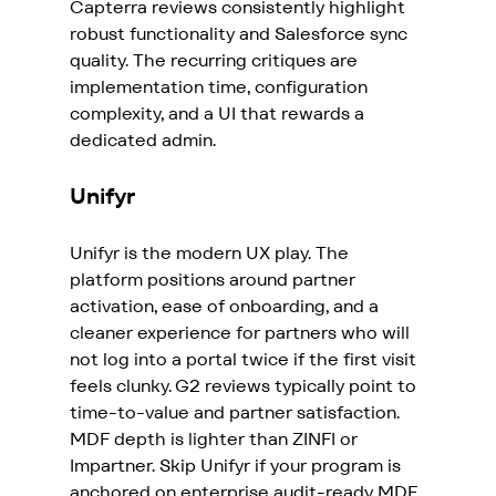
Capterra reviews consistently highlight 
robust functionality and Salesforce sync 
quality. The recurring critiques are 
implementation time, configuration 
complexity, and a UI that rewards a 
dedicated admin.
Unifyr
Unifyr is the modern UX play. The 
platform positions around partner 
activation, ease of onboarding, and a 
cleaner experience for partners who will 
not log into a portal twice if the first visit 
feels clunky. G2 reviews typically point to 
time-to-value and partner satisfaction. 
MDF depth is lighter than ZINFI or 
Impartner. Skip Unifyr if your program is 
anchored on enterprise audit-ready MDF.