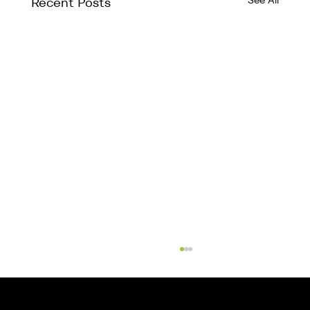
See All
Recent Posts