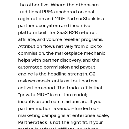
the other five. Where the others are 
traditional PRMs anchored on deal 
registration and MDF, PartnerStack is a 
partner ecosystem and incentive 
platform built for SaaS B2B referral, 
affiliate, and volume reseller programs. 
Attribution flows natively from click to 
commission, the marketplace mechanic 
helps with partner discovery, and the 
automated commission and payout 
engine is the headline strength. G2 
reviews consistently call out partner 
activation speed. The trade-off is that 
"private MDF" is not the model; 
incentives and commissions are. If your 
partner motion is vendor-funded co-
marketing campaigns at enterprise scale, 
PartnerStack is not the right fit. If your 