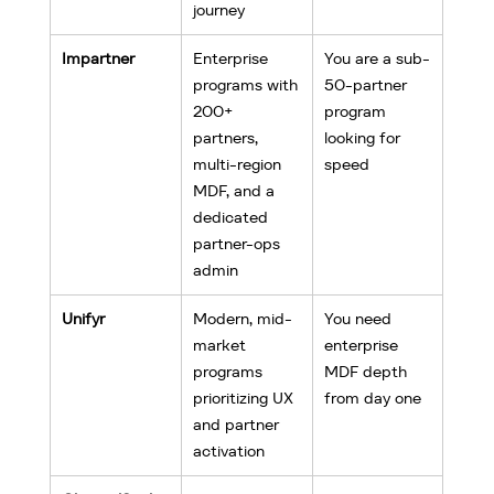
journey
Impartner
Enterprise 
You are a sub-
programs with 
50-partner 
200+ 
program 
partners, 
looking for 
multi-region 
speed
MDF, and a 
dedicated 
partner-ops 
admin
Unifyr
Modern, mid-
You need 
market 
enterprise 
programs 
MDF depth 
prioritizing UX 
from day one
and partner 
activation