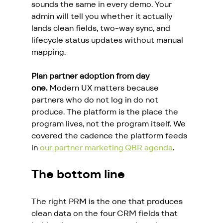
sounds the same in every demo. Your 
admin will tell you whether it actually 
lands clean fields, two-way sync, and 
lifecycle status updates without manual 
mapping.
Plan partner adoption from day 
one.
 Modern UX matters because 
partners who do not log in do not 
produce. The platform is the place the 
program lives, not the program itself. We 
covered the cadence the platform feeds 
in 
our partner marketing QBR agenda
.
The bottom line
The right PRM is the one that produces 
clean data on the four CRM fields that 