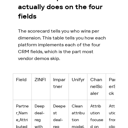
actually does on the four 
fields
The scorecard tells you who wins per 
dimension. This table tells you how each 
platform implements each of the four 
CRM fields, which is the part most 
vendor demos skip.
Field
ZINFI
Impar
Unifyr
Chan
Partn
tner
nelSc
erSta
aler
ck
Partne
Deep 
Deepe
Clean 
Attrib
Attrib
r_Nam
deal-
st 
attribu
ution 
ution 
e_Attri
reg 
deal-
tion 
focuse
from 
buted
with 
reg 
model,
d on 
click 