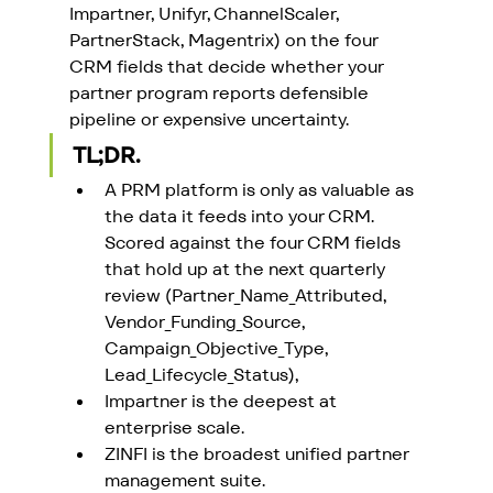
Impartner, Unifyr, ChannelScaler, 
PartnerStack, Magentrix) on the four 
CRM fields that decide whether your 
partner program reports defensible 
pipeline or expensive uncertainty.
TL;DR.
A PRM platform is only as valuable as 
the data it feeds into your CRM. 
Scored against the four CRM fields 
that hold up at the next quarterly 
review (Partner_Name_Attributed, 
Vendor_Funding_Source, 
Campaign_Objective_Type, 
Lead_Lifecycle_Status), 
Impartner is the deepest at 
enterprise scale. 
ZINFI is the broadest unified partner 
management suite. 