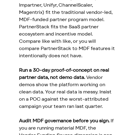
Impartner, Unifyr, ChannelScaler, 
Magentrix) fit the traditional vendor-led, 
MDF-funded partner program model. 
PartnerStack fits the SaaS partner 
ecosystem and incentive model. 
Compare like with like, or you will 
compare PartnerStack to MDF features it 
intentionally does not have.
Run a 30-day proof-of-concept on real 
partner data, not demo data.
 Vendor 
demos show the platform working on 
clean data. Your real data is messy. Insist 
on a POC against the worst-attributed 
campaign your team ran last quarter.
Audit MDF governance before you sign.
 If 
you are running material MDF, the 