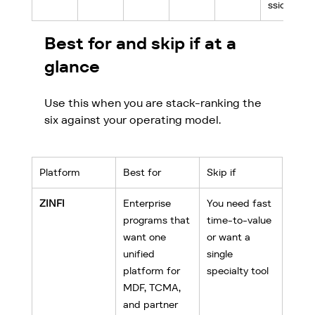
ssion
Best for and skip if at a 
glance
Use this when you are stack-ranking the 
six against your operating model.
Platform
Best for
Skip if
ZINFI
Enterprise 
You need fast 
programs that 
time-to-value 
want one 
or want a 
unified 
single 
platform for 
specialty tool
MDF, TCMA, 
and partner 