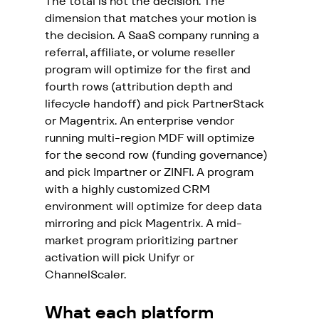
The total is not the decision. The 
dimension that matches your motion is 
the decision. A SaaS company running a 
referral, affiliate, or volume reseller 
program will optimize for the first and 
fourth rows (attribution depth and 
lifecycle handoff) and pick PartnerStack 
or Magentrix. An enterprise vendor 
running multi-region MDF will optimize 
for the second row (funding governance) 
and pick Impartner or ZINFI. 
A program 
with a highly customized CRM 
environment will optimize for deep data 
mirroring and pick Magentrix.
 A mid-
market program prioritizing partner 
activation will pick Unifyr or 
ChannelScaler.
What each platform 