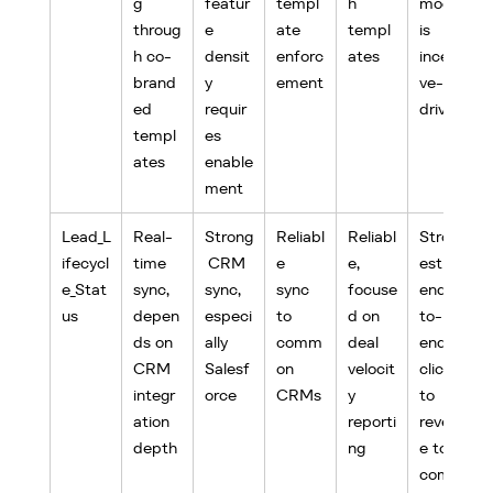
g 
featur
templ
h 
model 
throug
e 
ate 
templ
is 
h co-
densit
enforc
ates
incenti
brand
y 
ement
ve-
ed 
requir
driven
templ
es 
ates
enable
ment
Lead_L
Real-
Strong
Reliabl
Reliabl
Strong
ifecycl
time 
 CRM 
e 
e, 
est 
e_Stat
sync, 
sync, 
sync 
focuse
end-
us
depen
especi
to 
d on 
to-
ds on 
ally 
comm
deal 
end, 
CRM 
Salesf
on 
velocit
click 
integr
orce
CRMs
y 
to 
ation 
reporti
revenu
depth
ng
e to 
commi