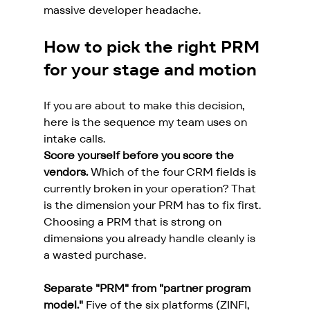
massive developer headache.
How to pick the right PRM 
for your stage and motion
If you are about to make this decision, 
here is the sequence my team uses on 
intake calls.
Score yourself before you score the 
vendors.
 Which of the four CRM fields is 
currently broken in your operation? That 
is the dimension your PRM has to fix first. 
Choosing a PRM that is strong on 
dimensions you already handle cleanly is 
a wasted purchase.
Separate "PRM" from "partner program 
model."
 Five of the six platforms (ZINFI, 