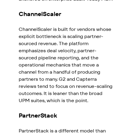
ChannelScaler
ChannelScaler is built for vendors whose 
explicit bottleneck is scaling partner-
sourced revenue. The platform 
emphasizes deal velocity, partner-
sourced pipeline reporting, and the 
operational mechanics that move a 
channel from a handful of producing 
partners to many. G2 and Capterra 
reviews tend to focus on revenue-scaling 
outcomes. It is leaner than the broad 
UPM suites, which is the point.
PartnerStack
PartnerStack is a different model than 