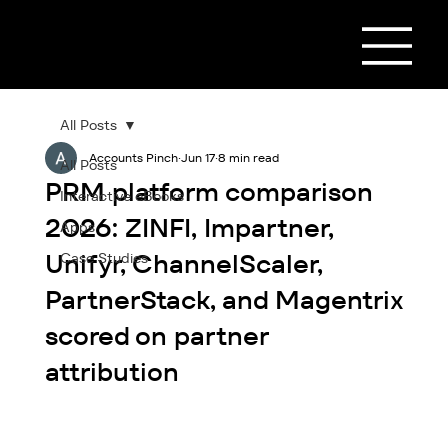
All Posts
Accounts Pinch
Jun 17
8 min read
All Posts
PRM platform comparison
Interactive eBooks
2026: ZINFI, Impartner,
Apps
Unifyr, ChannelScaler,
Case Studies
PartnerStack, and Magentrix
scored on partner
attribution