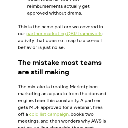
reimbursements actually get 
approved without drama.
This is the same pattern we covered in 
our 
partner marketing QBR framework
: 
activity that does not map to a co-sell 
behavior is just noise.
The mistake most teams 
are still making
The mistake is treating Marketplace 
marketing as separate from the demand 
engine. I see this constantly. A partner 
gets MDF approved for a webinar, fires 
off a 
cold list campaign
, books two 
meetings, and then wonders why AWS is 
not co-selling alongside them next 