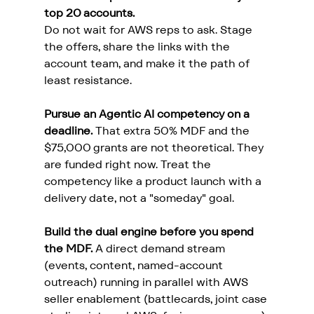
top 20 accounts.
Do not wait for AWS reps to ask. Stage 
the offers, share the links with the 
account team, and make it the path of 
least resistance.
Pursue an Agentic AI competency on a 
deadline.
 That extra 50% MDF and the 
$75,000 grants are not theoretical. They 
are funded right now. Treat the 
competency like a product launch with a 
delivery date, not a "someday" goal.
Build the dual engine before you spend 
the MDF.
 A direct demand stream 
(events, content, named-account 
outreach) running in parallel with AWS 
seller enablement (battlecards, joint case 