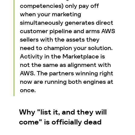
competencies) only pay off 
when your marketing 
simultaneously generates direct 
customer pipeline and arms AWS 
sellers with the assets they 
need to champion your solution. 
Activity in the Marketplace is 
not the same as alignment with 
AWS. The partners winning right 
now are running both engines at 
once.
Why "list it, and they will 
come" is officially dead