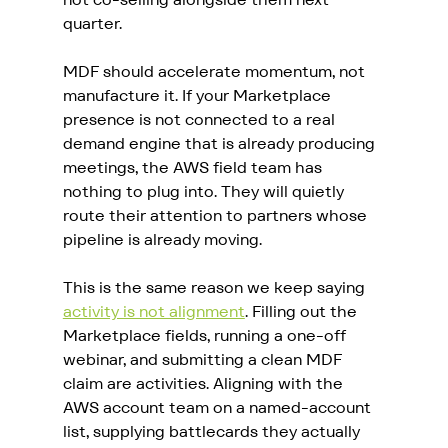
quarter.
MDF should accelerate momentum, not 
manufacture it. If your Marketplace 
presence is not connected to a real 
demand engine that is already producing 
meetings, the AWS field team has 
nothing to plug into. They will quietly 
route their attention to partners whose 
pipeline is already moving.
This is the same reason we keep saying 
activity is not alignment
. Filling out the 
Marketplace fields, running a one-off 
webinar, and submitting a clean MDF 
claim are activities. Aligning with the 
AWS account team on a named-account 
list, supplying battlecards they actually 