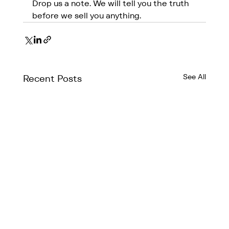
Drop us a note. We will tell you the truth 
before we sell you anything.
See All
Recent Posts