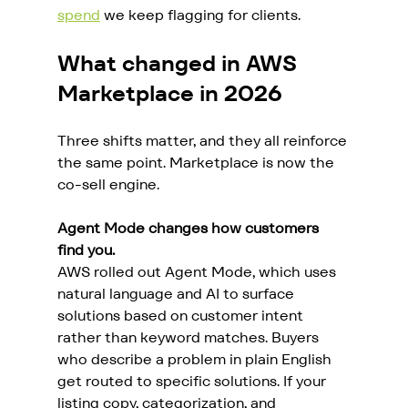
spend
 we keep flagging for clients.
What changed in AWS 
Marketplace in 2026
Three shifts matter, and they all reinforce 
the same point. Marketplace is now the 
co-sell engine.
Agent Mode changes how customers 
find you.
AWS rolled out Agent Mode, which uses 
natural language and AI to surface 
solutions based on customer intent 
rather than keyword matches. Buyers 
who describe a problem in plain English 
get routed to specific solutions. If your 
listing copy, categorization, and 