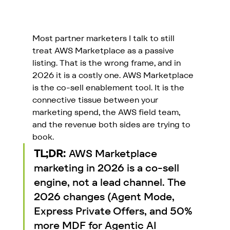
Most partner marketers I talk to still 
treat AWS Marketplace as a passive 
listing. That is the wrong frame, and in 
2026 it is a costly one. AWS Marketplace 
is the co-sell enablement tool. It is the 
connective tissue between your 
marketing spend, the AWS field team, 
and the revenue both sides are trying to 
book.
TL;DR:
 AWS Marketplace 
marketing in 2026 is a co-sell 
engine, not a lead channel. The 
2026 changes (Agent Mode, 
Express Private Offers, and 50% 
more MDF for Agentic AI 