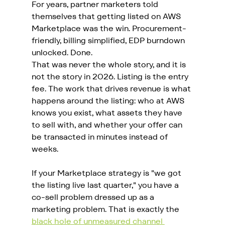
For years, partner marketers told 
themselves that getting listed on AWS 
Marketplace was the win. Procurement-
friendly, billing simplified, EDP burndown 
unlocked. Done.
That was never the whole story, and it is 
not the story in 2026. Listing is the entry 
fee. The work that drives revenue is what 
happens around the listing: who at AWS 
knows you exist, what assets they have 
to sell with, and whether your offer can 
be transacted in minutes instead of 
weeks.
If your Marketplace strategy is "we got 
the listing live last quarter," you have a 
co-sell problem dressed up as a 
marketing problem. That is exactly the 
black hole of unmeasured channel 