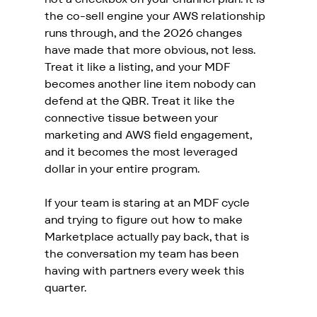
the co-sell engine your AWS relationship 
runs through, and the 2026 changes 
have made that more obvious, not less. 
Treat it like a listing, and your MDF 
becomes another line item nobody can 
defend at the QBR. Treat it like the 
connective tissue between your 
marketing and AWS field engagement, 
and it becomes the most leveraged 
dollar in your entire program.
If your team is staring at an MDF cycle 
and trying to figure out how to make 
Marketplace actually pay back, that is 
the conversation my team has been 
having with partners every week this 
quarter. 