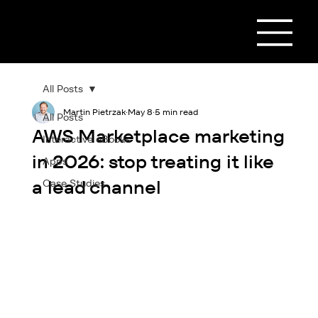
All Posts
Martin Pietrzak
May 8
5 min read
All Posts
AWS Marketplace marketing
Interactive eBooks
in 2026: stop treating it like
Apps
a lead channel
Case Studies