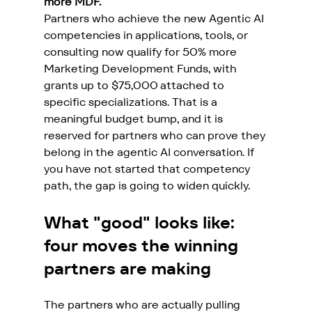
more MDF.
Partners who achieve the new Agentic AI 
competencies in applications, tools, or 
consulting now qualify for 50% more 
Marketing Development Funds, with 
grants up to $75,000 attached to 
specific specializations. That is a 
meaningful budget bump, and it is 
reserved for partners who can prove they 
belong in the agentic AI conversation. If 
you have not started that competency 
path, the gap is going to widen quickly.
What "good" looks like: 
four moves the winning 
partners are making
The partners who are actually pulling 