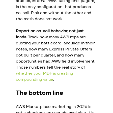
studies, internal AWS-facing one-pagers) 
is the only configuration that produces 
co-sell. Pick one without the other and 
the math does not work.
Report on co-sell behavior, not just 
leads.
 Track how many AWS reps are 
quoting your battlecard language in their 
notes, how many Express Private Offers 
got built per quarter, and how many 
opportunities had AWS field involvement. 
Those numbers tell the real story of 
whether your MDF is creating 
compounding value
.
The bottom line
AWS Marketplace marketing in 2026 is 
not a checkbox on your channel plan. It is 