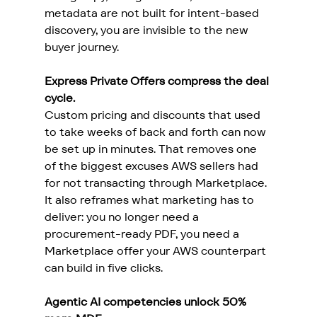
metadata are not built for intent-based 
discovery, you are invisible to the new 
buyer journey.
Express Private Offers compress the deal 
cycle.
Custom pricing and discounts that used 
to take weeks of back and forth can now 
be set up in minutes. That removes one 
of the biggest excuses AWS sellers had 
for not transacting through Marketplace. 
It also reframes what marketing has to 
deliver: you no longer need a 
procurement-ready PDF, you need a 
Marketplace offer your AWS counterpart 
can build in five clicks.
Agentic AI competencies unlock 50% 