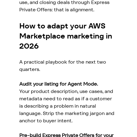
use, and closing deals through Express 
Private Offers: that is alignment.
How to adapt your AWS 
Marketplace marketing in 
2026
A practical playbook for the next two 
quarters.
Audit your listing for Agent Mode.
Your product description, use cases, and 
metadata need to read as if a customer 
is describing a problem in natural 
language. Strip the marketing jargon and 
anchor to buyer intent.
Pre-build Express Private Offers for your 