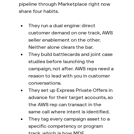
pipeline through Marketplace right now 
share four habits.
They run a dual engine: direct 
customer demand on one track, AWS 
seller enablement on the other. 
Neither alone clears the bar.
They build battlecards and joint case 
studies before launching the 
campaign, not after. AWS reps need a 
reason to lead with you in customer 
conversations.
They set up Express Private Offers in 
advance for their target accounts, so 
the AWS rep can transact in the 
same call where intent is identified.
They tag every campaign asset to a 
specific competency or program 
track, which is how MDF 